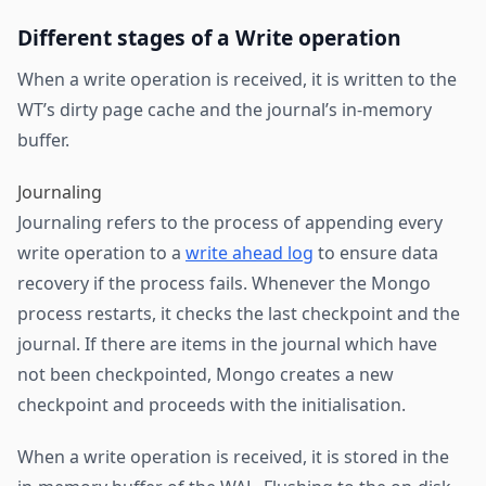
Different stages of a Write operation
When a write operation is received, it is written to the
WT’s dirty page cache and the journal’s in-memory
buffer.
Journaling
Journaling refers to the process of appending every
write operation to a
write ahead log
to ensure data
recovery if the process fails. Whenever the Mongo
process restarts, it checks the last checkpoint and the
journal. If there are items in the journal which have
not been checkpointed, Mongo creates a new
checkpoint and proceeds with the initialisation.
When a write operation is received, it is stored in the