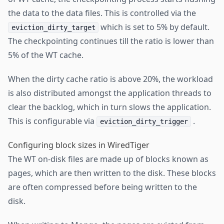
the data to the data files. This is controlled via the
which is set to 5% by default.
eviction_dirty_target
The checkpointing continues till the ratio is lower than
5% of the WT cache.
When the dirty cache ratio is above 20%, the workload
is also distributed amongst the application threads to
clear the backlog, which in turn slows the application.
This is configurable via
.
eviction_dirty_trigger
Configuring block sizes in WiredTiger
The WT on-disk files are made up of blocks known as
pages, which are then written to the disk. These blocks
are often compressed before being written to the
disk.