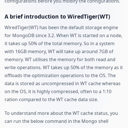
configurations before you modify the configurations.
A brief introduction to WiredTiger(WT)
WiredTiger(WT) has been the default storage engine
for MongoDB since 3.2. When WT is started on a node,
it takes up 50% of the total memory. So in a system
with 16GB memory, WT will take up around 7GB of
memory. WT utilises the memory for both read and
write operations. WT takes up 50% of the memory as it
offloads the optimization operations to the OS. The
data is stored as uncompressed in WT cache whereas
on the OS, it is highly compressed, often to a 1:10
ration compared to the WT cache data size.
To understand more about the WT cache status, you
can run the below command in the Mongo shell