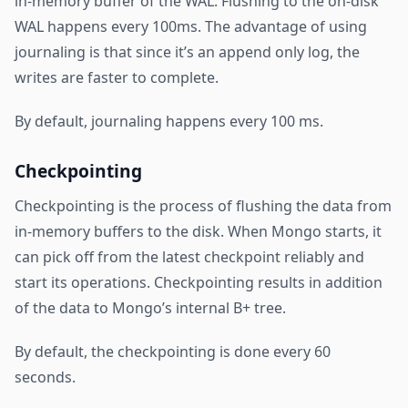
in-memory buffer of the WAL. Flushing to the on-disk
WAL happens every 100ms. The advantage of using
journaling is that since it’s an append only log, the
writes are faster to complete.
By default, journaling happens every 100 ms.
Checkpointing
Checkpointing is the process of flushing the data from
in-memory buffers to the disk. When Mongo starts, it
can pick off from the latest checkpoint reliably and
start its operations. Checkpointing results in addition
of the data to Mongo’s internal B+ tree.
By default, the checkpointing is done every 60
seconds.