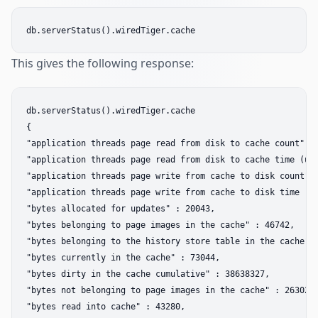
This gives the following response:
db.serverStatus().wiredTiger.cache  

{  

"application threads page read from disk to cache count" : 
"application threads page read from disk to cache time (use
"application threads page write from cache to disk count" :
"application threads page write from cache to disk time (us
"bytes allocated for updates" : 20043,  

"bytes belonging to page images in the cache" : 46742,  

"bytes belonging to the history store table in the cache" :
"bytes currently in the cache" : 73044,  

"bytes dirty in the cache cumulative" : 38638327,  

"bytes not belonging to page images in the cache" : 26302, 
"bytes read into cache" : 43280,  
