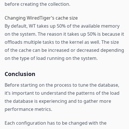
before creating the collection.
Changing WiredTiger’s cache size
By default, WT takes up 50% of the available memory
on the system. The reason it takes up 50% is because it
offloads multiple tasks to the kernel as well. The size
of the cache can be increased or decreased depending
on the type of load running on the system.
Conclusion
Before starting on the process to tune the database,
it’s important to understand the patterns of the load
the database is experiencing and to gather more
performance metrics.
Each configuration has to be changed with the