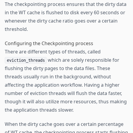
The checkpointing process ensures that the dirty data
in the WT cache is flushed to disk every 60 seconds or
whenever the dirty cache ratio goes over a certain
threshold.
Configuring the Checkpointing process
There are different types of threads, called
which are solely responsible for
eviction_threads
flushing the dirty pages to the data files. These
threads usually run in the background, without
affecting the application workflow. Having a higher
number of eviction threads will flush the data faster,
though it will also utilize more resources, thus making
the application threads slower.
When the dirty cache goes over a certain percentage
of WT cache, the checkpointing process starts flushing