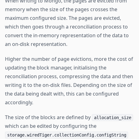
When writing to Mongo, the pages are evicted from
memory when the size of the pages crosses the
maximum configured size. The pages are evicted,
which then goes through a reconciliation process to
convert the in-memory representation of the data to
an on-disk representation.
Higher the number of page evictions, more the cost of
updating the block manager, initialising the
reconciliation process, compressing the data and then
writing it to the on-disk files. Depending on the size of
the data being dealt with, this can be configured
accordingly.
The size of the blocks are defined by
allocation_size
which can be edited by configuring the
storage.wiredTiger.collectionConfig.configString