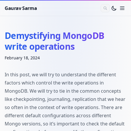
Gaurav Sarma
Demystifying MongoDB
write operations
February 18, 2024
In this post, we will try to understand the different
factors which control the write operations in
MongoDB. We will try to tie in the common concepts
like checkpointing, journaling, replication that we hear
so often in the context of write operations. There are
different default configurations across different
Mongo versions, so it’s important to check the default