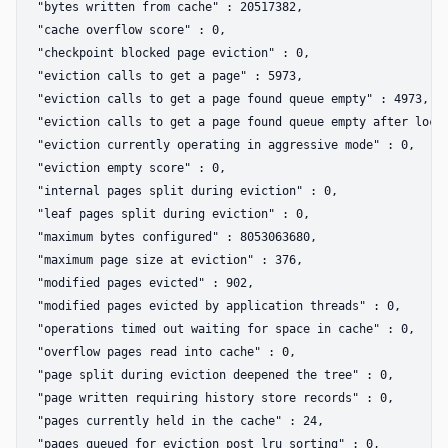
"bytes written from cache" : 20517382,  

"cache overflow score" : 0,  

"checkpoint blocked page eviction" : 0,  

"eviction calls to get a page" : 5973,  

"eviction calls to get a page found queue empty" : 4973,  

"eviction calls to get a page found queue empty after locki
"eviction currently operating in aggressive mode" : 0,  

"eviction empty score" : 0,  

"internal pages split during eviction" : 0,  

"leaf pages split during eviction" : 0,  

"maximum bytes configured" : 8053063680,  

"maximum page size at eviction" : 376,  

"modified pages evicted" : 902,  

"modified pages evicted by application threads" : 0,  

"operations timed out waiting for space in cache" : 0,  

"overflow pages read into cache" : 0,  

"page split during eviction deepened the tree" : 0,  

"page written requiring history store records" : 0,  

"pages currently held in the cache" : 24,  

"pages queued for eviction post lru sorting" : 0,  
