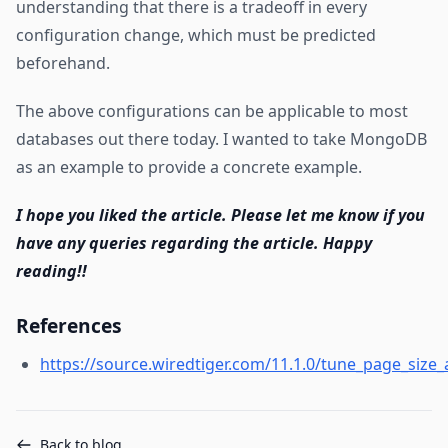
understanding that there is a tradeoff in every
configuration change, which must be predicted
beforehand.
The above configurations can be applicable to most
databases out there today. I wanted to take MongoDB
as an example to provide a concrete example.
I hope you liked the article. Please let me know if you
have any queries regarding the article. Happy
reading!!
References
https://source.wiredtiger.com/11.1.0/tune_page_siz
Back to blog