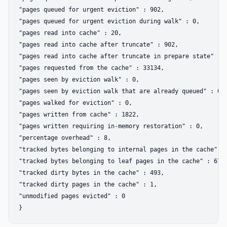
"pages queued for urgent eviction" : 902,  

"pages queued for urgent eviction during walk" : 0,  

"pages read into cache" : 20,  

"pages read into cache after truncate" : 902,  

"pages read into cache after truncate in prepare state" : 0
"pages requested from the cache" : 33134,  

"pages seen by eviction walk" : 0,  

"pages seen by eviction walk that are already queued" : 0, 
"pages walked for eviction" : 0,  

"pages written from cache" : 1822,  

"pages written requiring in-memory restoration" : 0,  

"percentage overhead" : 8,  

"tracked bytes belonging to internal pages in the cache" : 
"tracked bytes belonging to leaf pages in the cache" : 6790
"tracked dirty bytes in the cache" : 493,  

"tracked dirty pages in the cache" : 1,  

"unmodified pages evicted" : 0  
