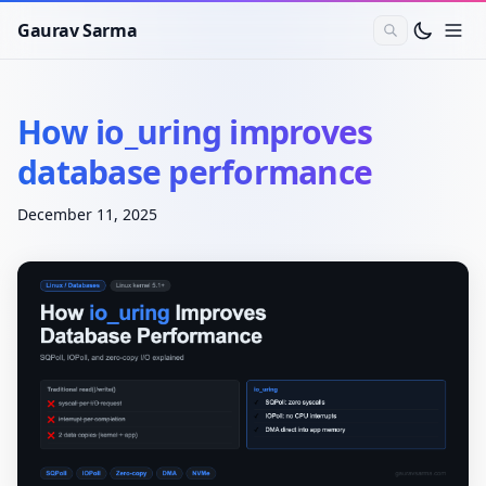
Gaurav Sarma
How io_uring improves
database performance
December 11, 2025