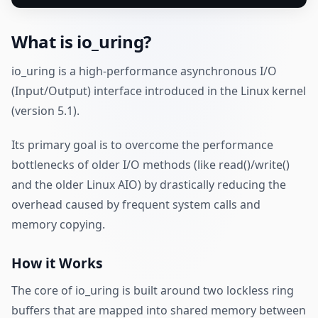
What is io_uring?
io_uring is a high-performance asynchronous I/O
(Input/Output) interface introduced in the Linux kernel
(version 5.1).
Its primary goal is to overcome the performance
bottlenecks of older I/O methods (like read()/write()
and the older Linux AIO) by drastically reducing the
overhead caused by frequent system calls and
memory copying.
How it Works
The core of io_uring is built around two lockless ring
buffers that are mapped into shared memory between