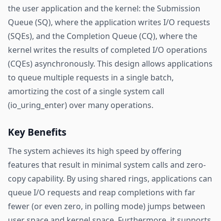
the user application and the kernel: the Submission
Queue (SQ), where the application writes I/O requests
(SQEs), and the Completion Queue (CQ), where the
kernel writes the results of completed I/O operations
(CQEs) asynchronously. This design allows applications
to queue multiple requests in a single batch,
amortizing the cost of a single system call
(io_uring_enter) over many operations.
Key Benefits
The system achieves its high speed by offering
features that result in minimal system calls and zero-
copy capability. By using shared rings, applications can
queue I/O requests and reap completions with far
fewer (or even zero, in polling mode) jumps between
user space and kernel space. Furthermore, it supports