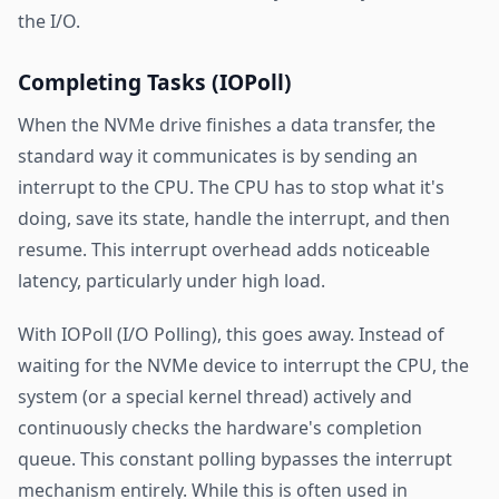
the I/O.
Completing Tasks (IOPoll)
When the NVMe drive finishes a data transfer, the
standard way it communicates is by sending an
interrupt to the CPU. The CPU has to stop what it's
doing, save its state, handle the interrupt, and then
resume. This interrupt overhead adds noticeable
latency, particularly under high load.
With IOPoll (I/O Polling), this goes away. Instead of
waiting for the NVMe device to interrupt the CPU, the
system (or a special kernel thread) actively and
continuously checks the hardware's completion
queue. This constant polling bypasses the interrupt
mechanism entirely. While this is often used in