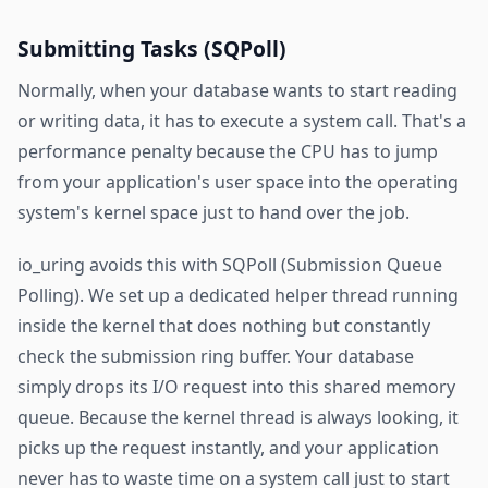
Submitting Tasks (SQPoll)
Normally, when your database wants to start reading
or writing data, it has to execute a system call. That's a
performance penalty because the CPU has to jump
from your application's user space into the operating
system's kernel space just to hand over the job.
io_uring avoids this with SQPoll (Submission Queue
Polling). We set up a dedicated helper thread running
inside the kernel that does nothing but constantly
check the submission ring buffer. Your database
simply drops its I/O request into this shared memory
queue. Because the kernel thread is always looking, it
picks up the request instantly, and your application
never has to waste time on a system call just to start