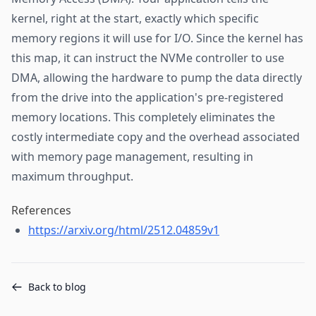
kernel, right at the start, exactly which specific
memory regions it will use for I/O. Since the kernel has
this map, it can instruct the NVMe controller to use
DMA, allowing the hardware to pump the data directly
from the drive into the application's pre-registered
memory locations. This completely eliminates the
costly intermediate copy and the overhead associated
with memory page management, resulting in
maximum throughput.
References
https://arxiv.org/html/2512.04859v1
Back to blog