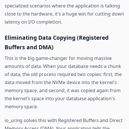
specialized scenarios where the application is talking
close to the hardware, it's a huge win for cutting down
latency on I/O completion.
Eliminating Data Copying (Registered
Buffers and DMA)
This is the big game-changer for moving massive
amounts of data. When your database needs a chunk
of data, the old process required two copies: first, the
data moved from the NVMe device into the kernel's
memory space, and second, it was copied again from
the kernel's space into your database application's
memory space.
io_uring solves this with Registered Buffers and Direct
Memory Access (DMA). Your application tells the