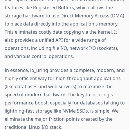
features like Registered Buffers, which allows the
storage hardware to use Direct Memory Access (DMA)
to place data directly into the application's memory.
This eliminates costly data copying via the kernel. It
also provides a unified API for a wide range of
operations, including file I/O, network I/O (sockets),
and various control operations.
In essence, io_uring provides a complete, modern, and
highly efficient way for high-throughput applications
(like databases and web servers) to maximize the
speed of modern hardware. The key to io_uring's
performance boost, especially for databases talking to
lightning-fast storage like NVMe SSDs, is simple: We
eliminate the major friction points created by the
traditional Linux I/O stack.