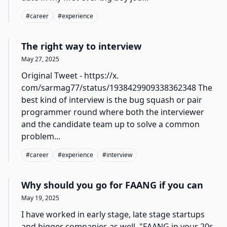
#
career
#
experience
The right way to interview
May 27, 2025
Original Tweet - https://x.
com/sarmag77/status/1938429909338362348 The
best kind of interview is the bug squash or pair
programmer round where both the interviewer
and the candidate team up to solve a common
problem...
#
career
#
experience
#
interview
Why should you go for FAANG if you can
May 19, 2025
I have worked in early stage, late stage startups
and bigger companies as well. "FAANG in your 20s