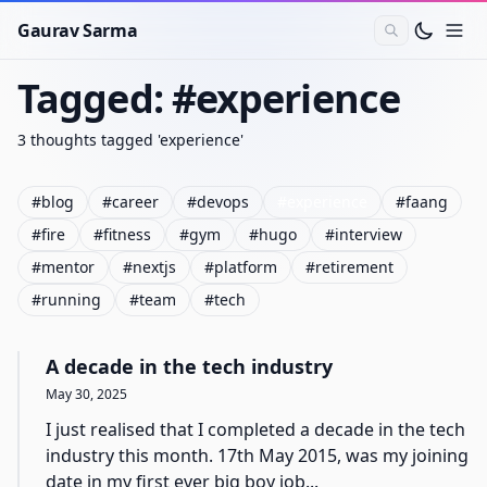
Gaurav Sarma
Tagged: #
experience
3
thoughts
tagged '
experience
'
#
blog
#
career
#
devops
#
experience
#
faang
#
fire
#
fitness
#
gym
#
hugo
#
interview
#
mentor
#
nextjs
#
platform
#
retirement
#
running
#
team
#
tech
A decade in the tech industry
May 30, 2025
I just realised that I completed a decade in the tech
industry this month. 17th May 2015, was my joining
date in my first ever big boy job...